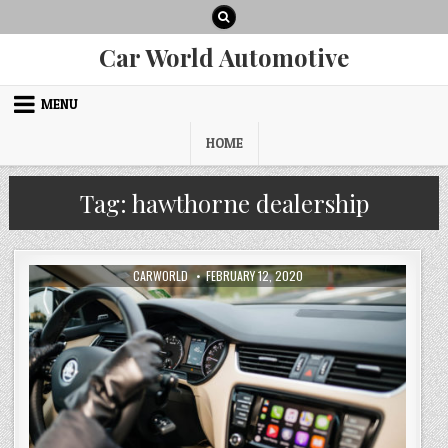
Skip
to
content
Car World Automotive
MENU
HOME
Tag:
hawthorne dealership
AUTHOR:
PUBLISHED
CARWORLD
FEBRUARY 12, 2020
DATE: