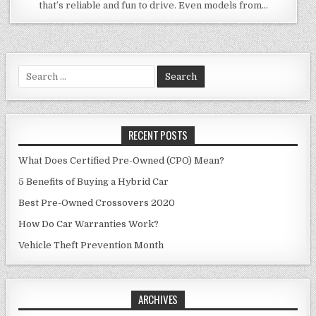
that’s reliable and fun to drive. Even models from…
Search
for:
RECENT POSTS
What Does Certified Pre-Owned (CPO) Mean?
5 Benefits of Buying a Hybrid Car
Best Pre-Owned Crossovers 2020
How Do Car Warranties Work?
Vehicle Theft Prevention Month
ARCHIVES