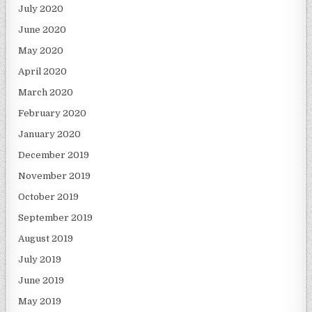
July 2020
June 2020
May 2020
April 2020
March 2020
February 2020
January 2020
December 2019
November 2019
October 2019
September 2019
August 2019
July 2019
June 2019
May 2019