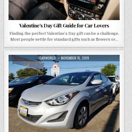
Valentine’s Day Gift Guide for Car Lovers
Finding the perfect Valentine’s Day gift can be a challenge.
Most people settle for standard gifts such as flowers or…
AUTHOR:
PUBLISHED
CARWORLD
NOVEMBER 15, 2019
DATE: