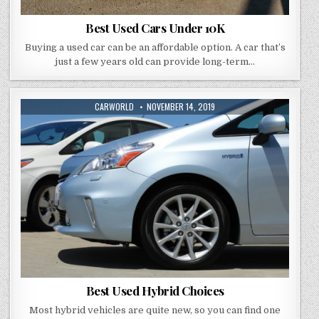
Best Used Cars Under 10K
Buying a used car can be an affordable option. A car that’s
just a few years old can provide long-term…
AUTHOR:
PUBLISHED
CARWORLD
NOVEMBER 14, 2019
DATE:
Best Used Hybrid Choices
Most hybrid vehicles are quite new, so you can find one