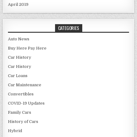
April 2019
CATEGORIES
Auto News
Buy Here Pay Here
Car History
Car History
Car Loans
Car Maintenance
Convertibles
COVID-19 Updates
Family Cars
History of Cars
Hybrid