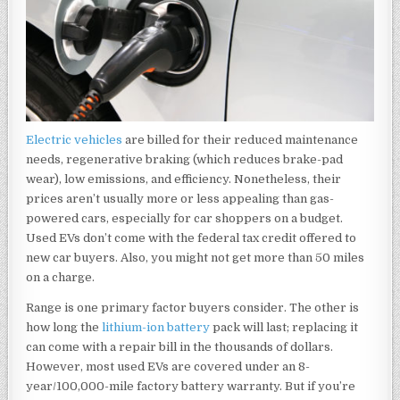
Electric vehicles
are billed for their reduced maintenance
needs, regenerative braking (which reduces brake-pad
wear), low emissions, and efficiency. Nonetheless, their
prices aren’t usually more or less appealing than gas-
powered cars, especially for car shoppers on a budget.
Used EVs don’t come with the federal tax credit offered to
new car buyers. Also, you might not get more than 50 miles
on a charge.
Range is one primary factor buyers consider. The other is
how long the
lithium-ion battery
pack will last; replacing it
can come with a repair bill in the thousands of dollars.
However, most used EVs are covered under an 8-
year/100,000-mile factory battery warranty. But if you’re