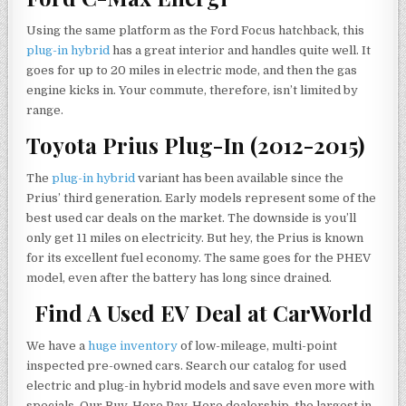
Using the same platform as the Ford Focus hatchback, this
plug-in hybrid
has a great interior and handles quite well. It
goes for up to 20 miles in electric mode, and then the gas
engine kicks in. Your commute, therefore, isn’t limited by
range.
Toyota Prius Plug-In (2012-2015)
The
plug-in hybrid
variant has been available since the
Prius’ third generation. Early models represent some of the
best used car deals on the market. The downside is you’ll
only get 11 miles on electricity. But hey, the Prius is known
for its excellent fuel economy. The same goes for the PHEV
model, even after the battery has long since drained.
Find A Used EV Deal at CarWorld
We have a
huge inventory
of low-mileage, multi-point
inspected pre-owned cars. Search our catalog for used
electric and plug-in hybrid models and save even more with
specials. Our Buy-Here Pay-Here dealership, the largest in