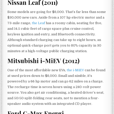
Nissan Leaf (2011)
Some models are going for $8,000. That’s far less than some
$30,000 new cars. Aside from a 107 hp electric motor and a
73-mile range,
the Leaf
has a roomy cabin, seating for five,
and 14.5 cubic feet of cargo space plus cruise control,
keyless ignition and entry, and Bluetooth connectivity.
Although standard charging can take up to eight hours, an
optional quick-charge port gets you to 80% capacity in 30
minutes at a high-voltage public charging station.
Mitsubishi i-MiEV (2012)
One of the most affordable new EVs,
the i-MiEV
can be found
at used prices down to $8,000. Small and nimble, it’s
powered by a 66 hp motor and can go 62 miles on a charge.
The recharge time is seven hours using a 240-volt power
source. You also get air conditioning, a heated driver’s seat,
and 50/50 split-folding rear seats, not to mention a four-
speaker audio system with an integrated CD player.
Ford C-Max Energi