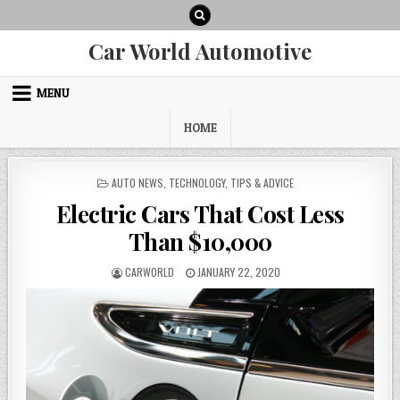
Skip
to
content
Car World Automotive
MENU
HOME
POSTED
AUTO NEWS
,
TECHNOLOGY
,
TIPS & ADVICE
IN
Electric Cars That Cost Less
Than $10,000
AUTHOR:
PUBLISHED
CARWORLD
JANUARY 22, 2020
DATE: