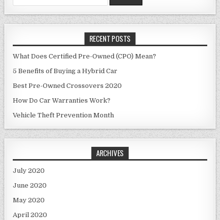
for:
RECENT POSTS
What Does Certified Pre-Owned (CPO) Mean?
5 Benefits of Buying a Hybrid Car
Best Pre-Owned Crossovers 2020
How Do Car Warranties Work?
Vehicle Theft Prevention Month
ARCHIVES
July 2020
June 2020
May 2020
April 2020