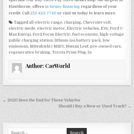
Hawthorne, offers
in-house financing
regardless of your
credit. Call
213-423-7740
or visit us today to learn more.
Tagged
all-electric range
,
charging
,
Chevrolet volt
,
electric mode
,
electric motor
,
Electric vehicles
,
EVs
,
Ford C-
Max Energi
,
Ford Focus Electric
,
fuel economy
,
high-voltage
public charging station
,
lithium-ion battery pack
,
low
emissions
,
Mitsubishi i-MiEV
,
Nissan Leaf
,
pre-owned cars
,
regenerative braking
,
Toyota Prius Plug-In
Author:
CarWorld
Post
← 2020 Sees the End for These Vehicles
navigation
Should I Buy a New or Used Truck? →
Search