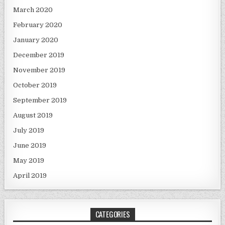
March 2020
February 2020
January 2020
December 2019
November 2019
October 2019
September 2019
August 2019
July 2019
June 2019
May 2019
April 2019
CATEGORIES