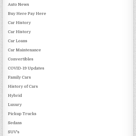
Auto News
Buy Here Pay Here
Car History
Car History
Car Loans
Car Maintenance
Convertibles
COVID-19 Updates
Family Cars
History of Cars
Hybrid
Luxury
Pickup Trucks
Sedans
SUV's