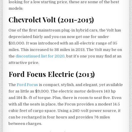
looking for a low starting price, these are some of the best
models:
Chevrolet Volt (2011-2015)
One of the first mainstream plug-in hybrid cars, the Volt has
depreciated fairly and you can now get one for under
$10,000. It was introduced with an all-electric range of 35
miles. This increased to 38 miles in 2013. The Volt may be on
the
discontinued list for 2020
, but it’s one you may find at an
attractive price.
Ford Focus Electric (2013)
The
Ford Focus
is compact, stylish, and elegant, yet available
for as little as $9,000. The electric motor delivers 143 hp
and 184 lb.-ft of torque. Plus, there is room to seat five. Even
with all the seats in place, the Focus provides a modest 14.5
cubic feet of cargo space. Using a 240-volt power source, it
can be recharged in four hours and provides 76 miles
between charges.