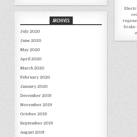
Electr
re
ARCHIVES
regene
brake-
July 2020
e
June 2020
May 2020
April 2020
March 2020
February 2020
January 2020
December 2019
November 2019
October 2019
September 2019
August 2019