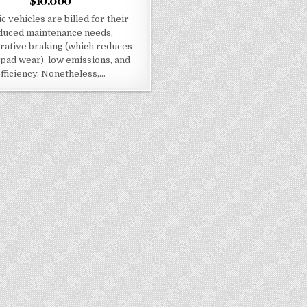
$10,000
ic vehicles are billed for their
duced maintenance needs,
rative braking (which reduces
pad wear), low emissions, and
fficiency. Nonetheless,…