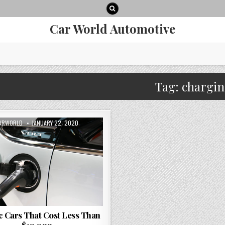
Car World Automotive
Tag:
chargi
UTHOR:
PUBLISHED
ARWORLD
JANUARY 22, 2020
DATE:
ic Cars That Cost Less Than