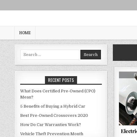
Skip
to
content
HOME
Search
for:
A
C
RECENT POSTS
What Does Certified Pre-Owned (CPO)
Mean?
5 Benefits of Buying a Hybrid Car
Best Pre-Owned Crossovers 2020
How Do Car Warranties Work?
Electr
Vehicle Theft Prevention Month