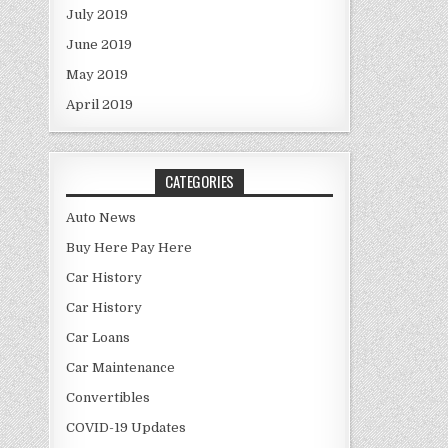
July 2019
June 2019
May 2019
April 2019
CATEGORIES
Auto News
Buy Here Pay Here
Car History
Car History
Car Loans
Car Maintenance
Convertibles
COVID-19 Updates