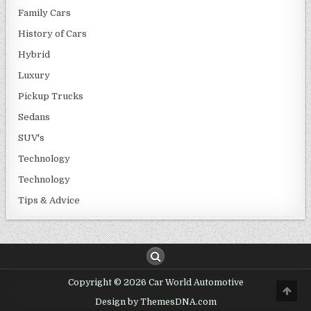
Family Cars
History of Cars
Hybrid
Luxury
Pickup Trucks
Sedans
SUV's
Technology
Technology
Tips & Advice
Copyright © 2026 Car World Automotive
Design by ThemesDNA.com