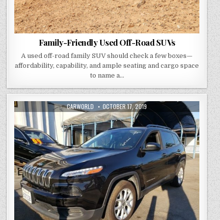
Family-Friendly Used Off-Road SUVs
A used off-road family SUV should check a few boxes—
affordability, capability, and ample seating and cargo space
to name a…
AUTHOR:
PUBLISHED
CARWORLD
OCTOBER 17, 2019
DATE: