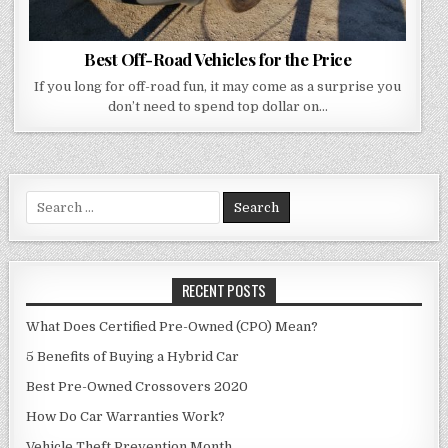
Best Off-Road Vehicles for the Price
If you long for off-road fun, it may come as a surprise you
don’t need to spend top dollar on…
Search
for:
RECENT POSTS
What Does Certified Pre-Owned (CPO) Mean?
5 Benefits of Buying a Hybrid Car
Best Pre-Owned Crossovers 2020
How Do Car Warranties Work?
Vehicle Theft Prevention Month