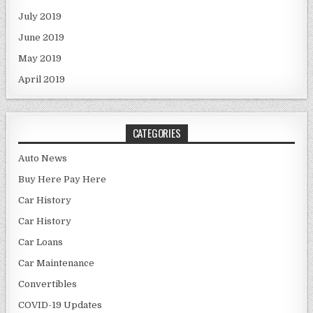
July 2019
June 2019
May 2019
April 2019
CATEGORIES
Auto News
Buy Here Pay Here
Car History
Car History
Car Loans
Car Maintenance
Convertibles
COVID-19 Updates