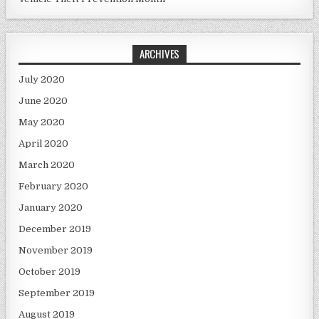
ARCHIVES
July 2020
June 2020
May 2020
April 2020
March 2020
February 2020
January 2020
December 2019
November 2019
October 2019
September 2019
August 2019