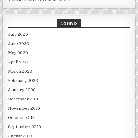
ARCHIVES
July 2020
June 2020
May 2020
April 2020
March 2020
February 2020
January 2020
December 2019
November 2019
October 2019
September 2019
August 2019