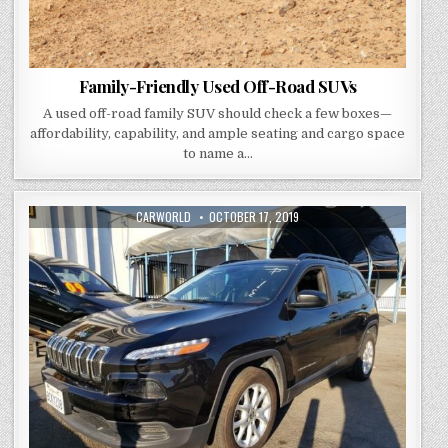
Family-Friendly Used Off-Road SUVs
A used off-road family SUV should check a few boxes—
affordability, capability, and ample seating and cargo space
to name a…
AUTHOR:
PUBLISHED
CARWORLD
OCTOBER 17, 2019
DATE: