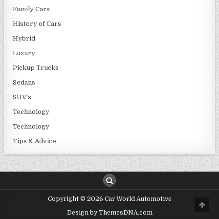
Family Cars
History of Cars
Hybrid
Luxury
Pickup Trucks
Sedans
SUV's
Technology
Technology
Tips & Advice
Copyright © 2026 Car World Automotive
Design by ThemesDNA.com