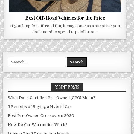
Best Off-Road Vehicles for the Price
If you long for off-road fun, it may come as a surprise you
don’t need to spend top dollar on…
Search
for:
RECENT POSTS
What Does Certified Pre-Owned (CPO) Mean?
5 Benefits of Buying a Hybrid Car
Best Pre-Owned Crossovers 2020
How Do Car Warranties Work?
Vehicle Theft Prevention Month