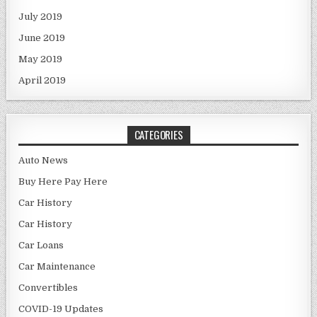
July 2019
June 2019
May 2019
April 2019
CATEGORIES
Auto News
Buy Here Pay Here
Car History
Car History
Car Loans
Car Maintenance
Convertibles
COVID-19 Updates