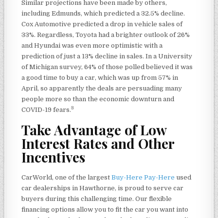
Similar projections have been made by others,
including Edmunds, which predicted a 32.5% decline.
Cox Automotive predicted a drop in vehicle sales of
33%. Regardless, Toyota had a brighter outlook of 26%
and Hyundai was even more optimistic with a
prediction of just a 13% decline in sales. In a University
of Michigan survey, 64% of those polled believed it was
a good time to buy a car, which was up from 57% in
April, so apparently the deals are persuading many
people more so than the economic downturn and
3
COVID-19 fears.
Take Advantage of Low
Interest Rates and Other
Incentives
CarWorld, one of the largest
Buy-Here Pay-Here
used
car dealerships in Hawthorne, is proud to serve car
buyers during this challenging time. Our flexible
financing options allow you to fit the car you want into