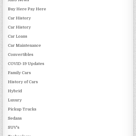
Buy Here Pay Here
Car History
Car History
Car Loans
Car Maintenance
Convertibles
COVID-19 Updates
Family Cars
History of Cars
Hybrid
Luxury
Pickup Trucks
Sedans
SUV's