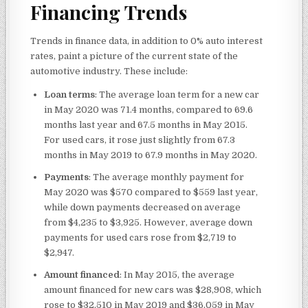
Financing Trends
Trends in finance data, in addition to 0% auto interest
rates, paint a picture of the current state of the
automotive industry. These include:
Loan terms
: The average loan term for a new car
in May 2020 was 71.4 months, compared to 69.6
months last year and 67.5 months in May 2015.
For used cars, it rose just slightly from 67.3
months in May 2019 to 67.9 months in May 2020.
Payments
: The average monthly payment for
May 2020 was $570 compared to $559 last year,
while down payments decreased on average
from $4,235 to $3,925. However, average down
payments for used cars rose from $2,719 to
$2,947.
Amount financed
: In May 2015, the average
amount financed for new cars was $28,908, which
rose to $32,510 in May 2019 and $36,059 in May