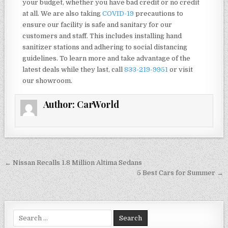
your budget, whether you have bad credit or no credit
at all. We are also taking
COVID-19
precautions to
ensure our facility is safe and sanitary for our
customers and staff. This includes installing hand
sanitizer stations and adhering to social distancing
guidelines. To learn more and take advantage of the
latest deals while they last, call
833-219-9951
or visit
our showroom.
Author:
CarWorld
Post
← Nissan Recalls 1.8 Million Altima Sedans
navigation
5 Best Cars for Summer →
Search
for: