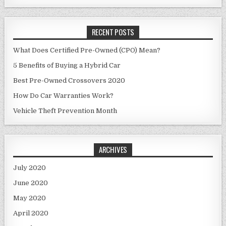
RECENT POSTS
What Does Certified Pre-Owned (CPO) Mean?
5 Benefits of Buying a Hybrid Car
Best Pre-Owned Crossovers 2020
How Do Car Warranties Work?
Vehicle Theft Prevention Month
ARCHIVES
July 2020
June 2020
May 2020
April 2020