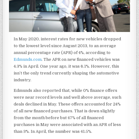
In May 2020, interest rates for new vehicles dropped
to the lowest level since August 2013, to an average
annual percentage rate (APR) of 4%, according to
Edmunds.com
.
The APR on new financed vehicles was
4.3% in April. One year ago, it was 6.1%. However, this
isn’t the only trend currently shaping the automotive
industry.
Edmunds also reported that, while 0% finance offers
were near record levels and well above average, such
deals declined in May. These offers accounted for 24%
of all new financed purchases. That is down slightly
from the month before but 47% of all financed
purchases in May were associated with an APR of less
than 3%. In April, the number was 41.5%.