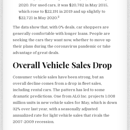
2020. For used cars, it was $20,782 in May 2015,
which rose to $22,191 in 2019 and up slightly to
2
$22,721 in May 2020.
The data show that, with 0% deals, car shoppers are
generally comfortable with longer loans. People are
seeking the cars they want now, whether to move up
their plans during the coronavirus pandemic or take
advantage of great deals.
Overall Vehicle Sales Drop
Consumer vehicle sales have been strong, but an
overall decline comes from a drop in fleet sales,
including rental cars. The pattern has led to some
dramatic predictions. One from ALG Inc. projects 1.008
million units in new vehicle sales for May, which is down
32% over last year, with a seasonally adjusted
annualized rate for light vehicle sales that rivals the
2007-2009 recession.