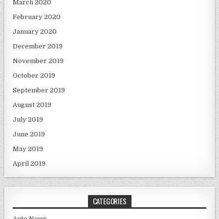
March 2020
February 2020
January 2020
December 2019
November 2019
October 2019
September 2019
August 2019
July 2019
June 2019
May 2019
April 2019
CATEGORIES
Auto News