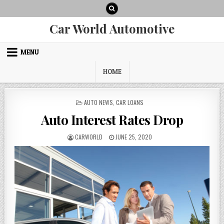
Skip
to
content
Car World Automotive
MENU
HOME
POSTED
AUTO NEWS
,
CAR LOANS
IN
Auto Interest Rates Drop
AUTHOR:
PUBLISHED
CARWORLD
JUNE 25, 2020
DATE: