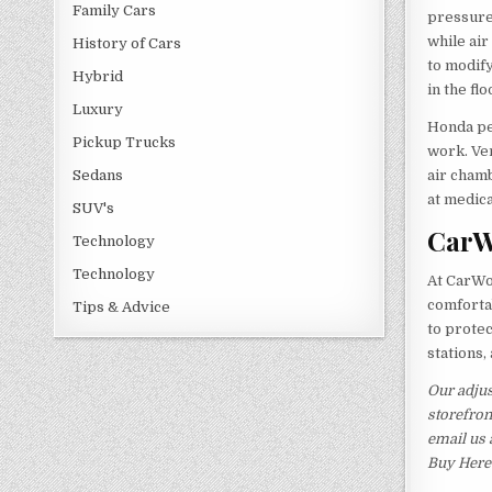
Family Cars
pressure 
while ai
History of Cars
to modify
Hybrid
in the fl
Luxury
Honda pe
Pickup Trucks
work. Ven
air cham
Sedans
at medica
SUV's
CarW
Technology
Technology
At CarWor
comforta
Tips & Advice
to protec
stations,
Our adjus
storefron
email us 
Buy Here