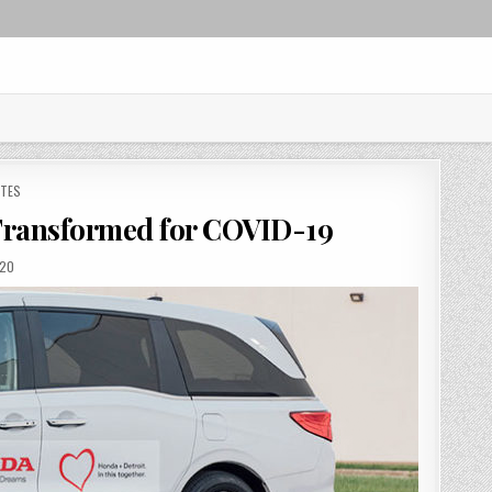
ATES
Transformed for COVID-19
D
020