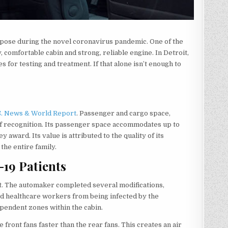
rpose during the novel coronavirus pandemic. One of the
, comfortable cabin and strong, reliable engine. In Detroit,
s for testing and treatment. If that alone isn’t enough to
S. News & World Report
. Passenger and cargo space,
l of recognition. Its passenger space accommodates up to
y award. Its value is attributed to the quality of its
he entire family.
19 Patients
it. The automaker completed several modifications,
 and healthcare workers from being infected by the
ependent zones within the cabin.
 front fans faster than the rear fans. This creates an air