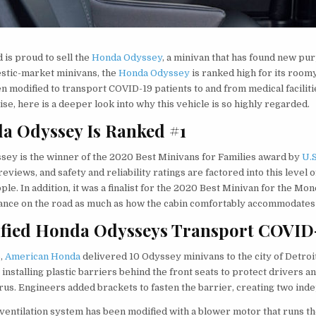
 is proud to sell the
Honda Odyssey
, a minivan that has found new pu
stic-market minivans, the
Honda Odyssey
is ranked high for its roomy
en modified to transport COVID-19 patients to and from medical facilitie
se, here is a deeper look into why this vehicle is so highly regarded.
a Odyssey Is Ranked #1
sey is the winner of the 2020 Best Minivans for Families award by
U.
reviews, and safety and reliability ratings are factored into this leve
ple. In addition, it was a finalist for the 2020 Best Minivan for the Mone
nce on the road as much as how the cabin comfortably accommodates t
fied Honda Odysseys Transport COVID-
5,
American Honda
delivered 10 Odyssey minivans to the city of Detro
 installing plastic barriers behind the front seats to protect drivers
rus. Engineers added brackets to fasten the barrier, creating two ind
 ventilation system has been modified with a blower motor that runs the