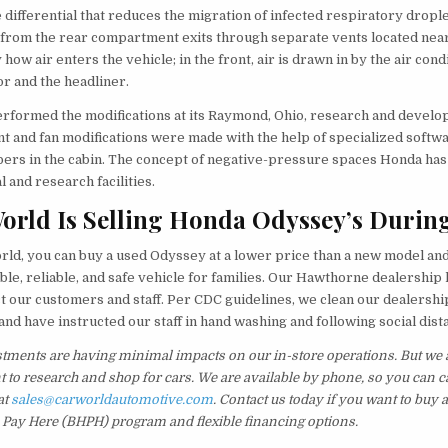
differential that reduces the migration of infected respiratory dropl
r from the rear compartment exits through separate vents located nea
 how air enters the vehicle; in the front, air is drawn in by the air cond
oor and the headliner.
rformed the modifications at its Raymond, Ohio, research and develo
t and fan modifications were made with the help of specialized softwa
bers in the cabin. The concept of negative-pressure spaces Honda has
l and research facilities.
orld Is Selling Honda Odyssey’s Durin
ld, you can buy a used Odyssey at a lower price than a new model and 
ble, reliable, and safe vehicle for families. Our Hawthorne dealershi
t our customers and staff. Per CDC guidelines, we clean our dealership 
 and have instructed our staff in hand washing and following social dis
tments are having minimal impacts on our in-store operations. But we a
t to research and shop for cars. We are available by phone, so you can ca
at
sales@carworldautomotive.com
. Contact us today if you want to buy 
 Pay Here (BHPH) program and flexible financing options.