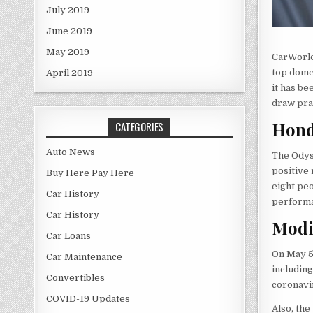
July 2019
June 2019
May 2019
CarWorld
top dome
April 2019
it has be
draw prai
Hond
CATEGORIES
Auto News
The Odys
positive 
Buy Here Pay Here
eight peo
Car History
performa
Car History
Modi
Car Loans
On May 
Car Maintenance
including
Convertibles
coronavi
COVID-19 Updates
Also, the