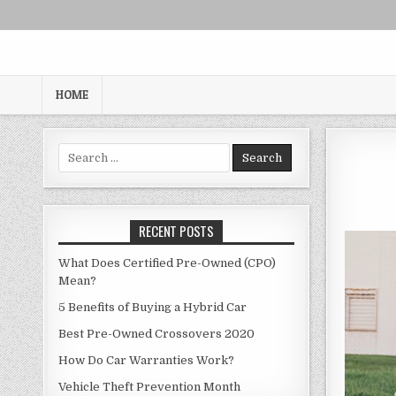
Skip
to
content
HOME
Search
for:
RECENT POSTS
What Does Certified Pre-Owned (CPO)
Mean?
5 Benefits of Buying a Hybrid Car
Best Pre-Owned Crossovers 2020
How Do Car Warranties Work?
Vehicle Theft Prevention Month