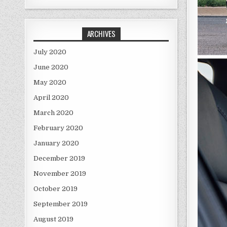
ARCHIVES
July 2020
June 2020
May 2020
April 2020
March 2020
February 2020
January 2020
December 2019
November 2019
October 2019
September 2019
August 2019