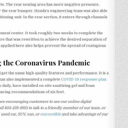
ets. The rear seating area has more negative pressure,
r the rear bumper. Honda’s engineering team was also able
itioning unit. In the rear section, it enters through channels
pment center. It took roughly two weeks to complete the
re that was rewritten to achieve the desired separation of
 applied here also helps prevent the spread of contagions
g the Coronavirus Pandemic
get the same high-quality features and performance. It is a
p has also implemented a complete
COVID-19 response plan
daily, have installed on-site sanitizing gel and foam
tancing recommendations of six feet.
re encouraging customers to use our online digital
ll 833-219-9951 to talk to a friendly member of our team, or
a used car, SUV, van, or
convertible
and take advantage of our