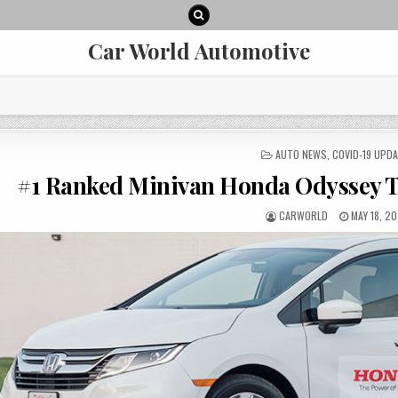
Car World Automotive
POSTED
AUTO NEWS
,
COVID-19 UPD
IN
#1 Ranked Minivan Honda Odyssey 
AUTHOR:
PUBLISHE
CARWORLD
MAY 18, 2
DATE: