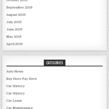
October 2019
September 2019
August 2019
July 2019
June 2019
May 2019
April 2019
CATEGORIES
Auto News
Buy Here Pay Here
Car History
Car History
Car Loans
Car Maintenance