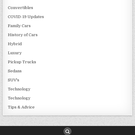
Convertibles
COVID-19 Updates
Family Cars
History of Cars
Hybrid
Luxury
Pickup Trucks
Sedans
SUV's
Technology
Technology
Tips & Advice