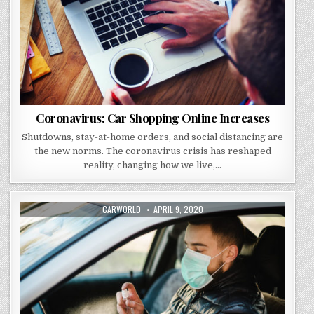
Coronavirus: Car Shopping Online Increases
Shutdowns, stay-at-home orders, and social distancing are
the new norms. The coronavirus crisis has reshaped
reality, changing how we live,…
AUTHOR:
PUBLISHED
CARWORLD
APRIL 9, 2020
DATE: