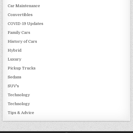
Car Maintenance
Convertibles
COVID-19 Updates
Family Cars
History of Cars
Hybrid
Luxury
Pickup Trucks
Sedans
SUV's
Technology
Technology
Tips & Advice