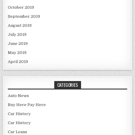
October 2019
September 2019
August 2019
July 2019
June 2019
May 2019
April 2019
CATEGORIES
Auto News
Buy Here Pay Here
Car History
Car History
Car Loans