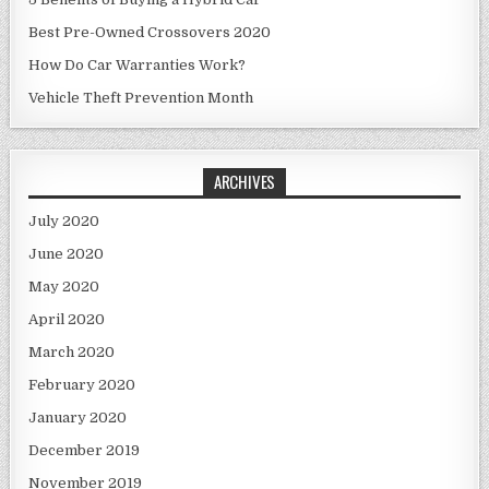
Best Pre-Owned Crossovers 2020
How Do Car Warranties Work?
Vehicle Theft Prevention Month
ARCHIVES
July 2020
June 2020
May 2020
April 2020
March 2020
February 2020
January 2020
December 2019
November 2019