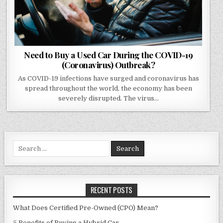
Need to Buy a Used Car During the COVID-19
(Coronavirus) Outbreak?
As COVID-19 infections have surged and coronavirus has
spread throughout the world, the economy has been
severely disrupted. The virus…
Search
for:
RECENT POSTS
What Does Certified Pre-Owned (CPO) Mean?
5 Benefits of Buying a Hybrid Car