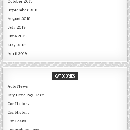
October 2019
September 2019
August 2019
July 2019
June 2019
May 2019
April 2019
CATEGORIES
Auto News
Buy Here Pay Here
Car History
Car History
Car Loans
Car Maintenance