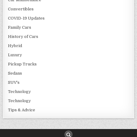
Convertibles
COVID-19 Updates
Family Cars
History of Cars
Hybrid
Luxury
Pickup Trucks
Sedans
SUV's
Technology
Technology
Tips & Advice