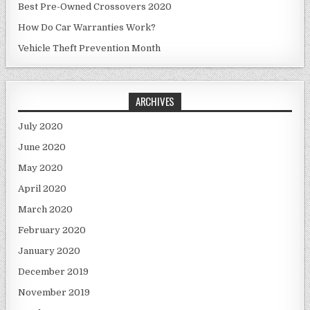
Best Pre-Owned Crossovers 2020
How Do Car Warranties Work?
Vehicle Theft Prevention Month
ARCHIVES
July 2020
June 2020
May 2020
April 2020
March 2020
February 2020
January 2020
December 2019
November 2019