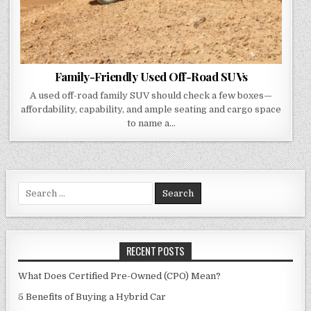
Family-Friendly Used Off-Road SUVs
A used off-road family SUV should check a few boxes—
affordability, capability, and ample seating and cargo space
to name a…
Search
for:
RECENT POSTS
What Does Certified Pre-Owned (CPO) Mean?
5 Benefits of Buying a Hybrid Car