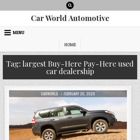
Skip
to
content
Car World Automotive
MENU
HOME
Tag:
largest Buy-Here Pay-Here used
car dealership
AUTHOR:
PUBLISHED
CARWORLD
FEBRUARY 20, 2020
DATE: