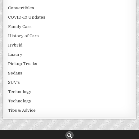
Convertibles
COVID-19 Updates
Family Cars
History of Cars
Hybrid
Luxury
Pickup Trucks
Sedans
SUV's
Technology
Technology
Tips & Advice