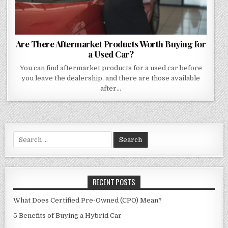
Are There Aftermarket Products Worth Buying for
a Used Car?
You can find aftermarket products for a used car before
you leave the dealership, and there are those available
after…
Search
for:
RECENT POSTS
What Does Certified Pre-Owned (CPO) Mean?
5 Benefits of Buying a Hybrid Car