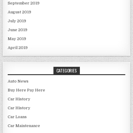
September 2019
August 2019
July 2019
June 2019
May 2019
April 2019
CATEGORIES
Auto News
Buy Here Pay Here
Car History
Car History
Car Loans
Car Maintenance