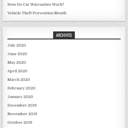
How Do Car Warranties Work?
Vehicle Theft Prevention Month
ARCHIVES
July 2020
June 2020
May 2020
April 2020
March 2020
February 2020
January 2020
December 2019
November 2019
October 2019