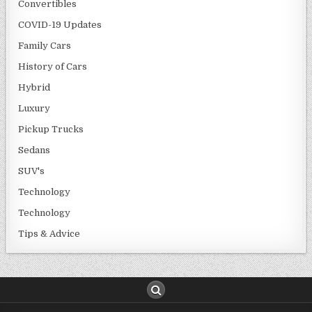
Convertibles
COVID-19 Updates
Family Cars
History of Cars
Hybrid
Luxury
Pickup Trucks
Sedans
SUV's
Technology
Technology
Tips & Advice