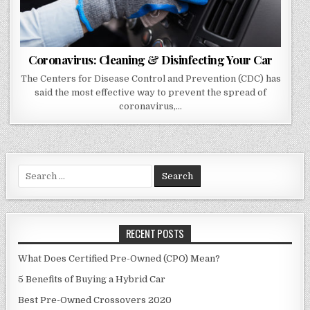
Coronavirus: Cleaning & Disinfecting Your Car
The Centers for Disease Control and Prevention (CDC) has
said the most effective way to prevent the spread of
coronavirus,…
Search
for:
RECENT POSTS
What Does Certified Pre-Owned (CPO) Mean?
5 Benefits of Buying a Hybrid Car
Best Pre-Owned Crossovers 2020