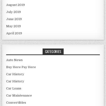
August 2019
July 2019
June 2019
May 2019
April 2019
CATEGORIES
Auto News
Buy Here Pay Here
Car History
Car History
Car Loans
Car Maintenance
Convertibles