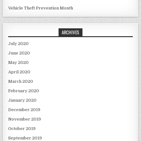
Vehicle Theft Prevention Month
ARCHIVES
July 2020
June 2020
May 2020
April 2020
March 2020
February 2020
January 2020
December 2019
November 2019
October 2019
September 2019