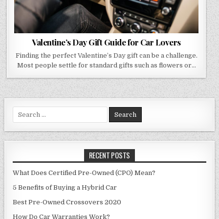
Valentine’s Day Gift Guide for Car Lovers
Finding the perfect Valentine’s Day gift can be a challenge.
Most people settle for standard gifts such as flowers or…
Search
for:
RECENT POSTS
What Does Certified Pre-Owned (CPO) Mean?
5 Benefits of Buying a Hybrid Car
Best Pre-Owned Crossovers 2020
How Do Car Warranties Work?