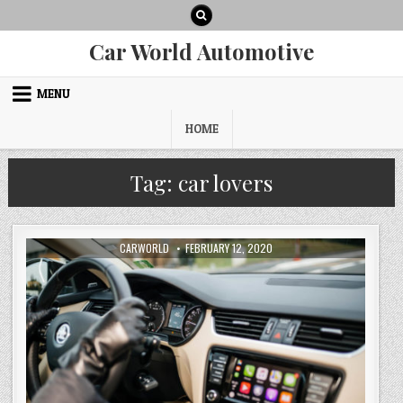
Skip
to
content
Car World Automotive
MENU
HOME
Tag:
car lovers
AUTHOR:
PUBLISHED
CARWORLD
FEBRUARY 12, 2020
DATE: