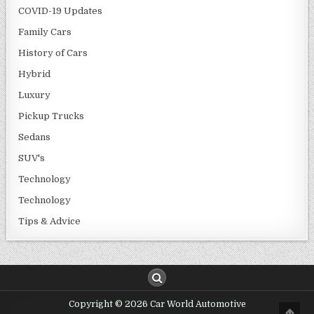
COVID-19 Updates
Family Cars
History of Cars
Hybrid
Luxury
Pickup Trucks
Sedans
SUV's
Technology
Technology
Tips & Advice
Copyright © 2026 Car World Automotive