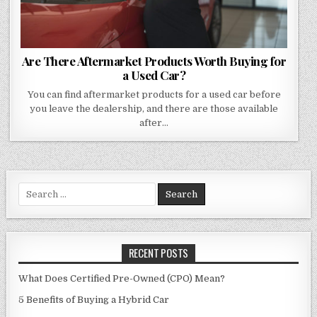
Are There Aftermarket Products Worth Buying for
a Used Car?
You can find aftermarket products for a used car before
you leave the dealership, and there are those available
after…
Search
for:
RECENT POSTS
What Does Certified Pre-Owned (CPO) Mean?
5 Benefits of Buying a Hybrid Car