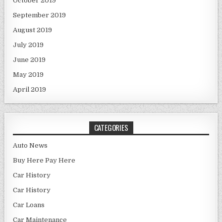
October 2019
September 2019
August 2019
July 2019
June 2019
May 2019
April 2019
CATEGORIES
Auto News
Buy Here Pay Here
Car History
Car History
Car Loans
Car Maintenance