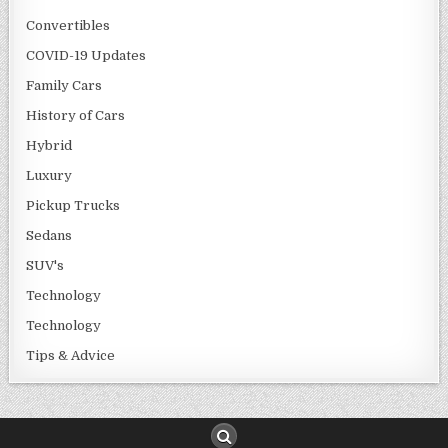
Convertibles
COVID-19 Updates
Family Cars
History of Cars
Hybrid
Luxury
Pickup Trucks
Sedans
SUV's
Technology
Technology
Tips & Advice