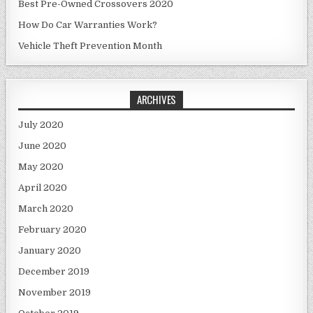
Best Pre-Owned Crossovers 2020
How Do Car Warranties Work?
Vehicle Theft Prevention Month
ARCHIVES
July 2020
June 2020
May 2020
April 2020
March 2020
February 2020
January 2020
December 2019
November 2019