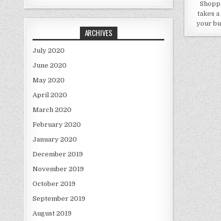
Shoppi
takes a
your bu
ARCHIVES
July 2020
June 2020
May 2020
April 2020
March 2020
February 2020
January 2020
December 2019
November 2019
October 2019
September 2019
August 2019