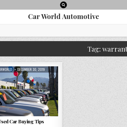
Car World Automotive
Tag:
warran
THOR:
PUBLISHED
ARWORLD
DECEMBER 30, 2019
DATE:
sed Car Buying Tips