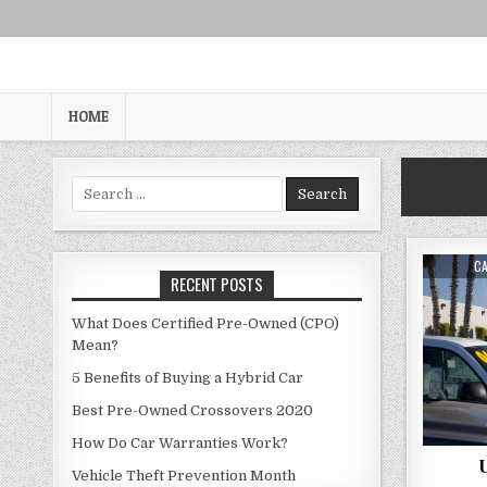
Skip
to
content
HOME
Search
for:
AU
C
RECENT POSTS
What Does Certified Pre-Owned (CPO)
Mean?
5 Benefits of Buying a Hybrid Car
Best Pre-Owned Crossovers 2020
How Do Car Warranties Work?
U
Vehicle Theft Prevention Month