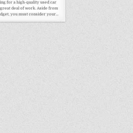
ng for a high-quality used car
 great deal of work. Aside from
dget, you must consider your…