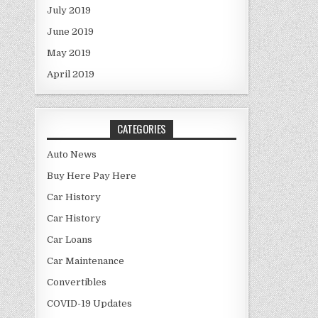
July 2019
June 2019
May 2019
April 2019
CATEGORIES
Auto News
Buy Here Pay Here
Car History
Car History
Car Loans
Car Maintenance
Convertibles
COVID-19 Updates