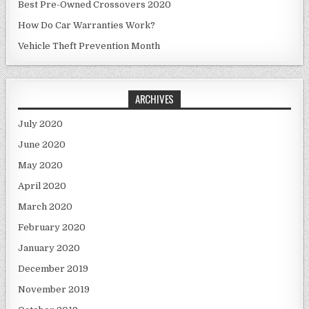
Best Pre-Owned Crossovers 2020
How Do Car Warranties Work?
Vehicle Theft Prevention Month
ARCHIVES
July 2020
June 2020
May 2020
April 2020
March 2020
February 2020
January 2020
December 2019
November 2019