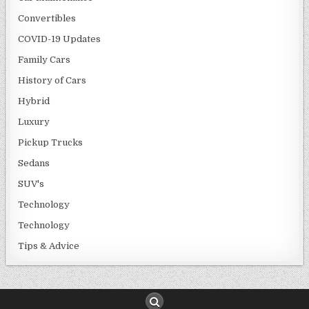
Convertibles
COVID-19 Updates
Family Cars
History of Cars
Hybrid
Luxury
Pickup Trucks
Sedans
SUV's
Technology
Technology
Tips & Advice