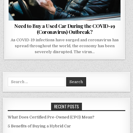
Need to Buy a Used Car During the COVID-19
(Coronavirus) Outbreak?
As COVID-19 infections have surged and coronavirus has
spread throughout the world, the economy has been
severely disrupted. The virus…
Search
for:
RECENT POSTS
What Does Certified Pre-Owned (CPO) Mean?
5 Benefits of Buying a Hybrid Car