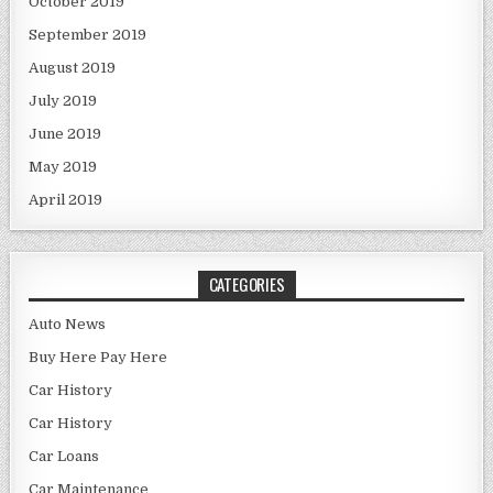
October 2019
September 2019
August 2019
July 2019
June 2019
May 2019
April 2019
CATEGORIES
Auto News
Buy Here Pay Here
Car History
Car History
Car Loans
Car Maintenance