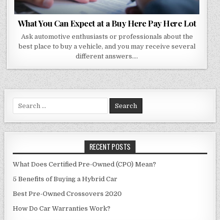
What You Can Expect at a Buy Here Pay Here Lot
Ask automotive enthusiasts or professionals about the
best place to buy a vehicle, and you may receive several
different answers….
Search
for:
RECENT POSTS
What Does Certified Pre-Owned (CPO) Mean?
5 Benefits of Buying a Hybrid Car
Best Pre-Owned Crossovers 2020
How Do Car Warranties Work?