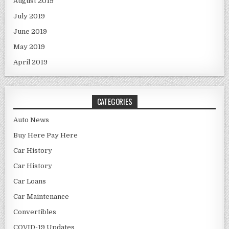
August 2019
July 2019
June 2019
May 2019
April 2019
CATEGORIES
Auto News
Buy Here Pay Here
Car History
Car History
Car Loans
Car Maintenance
Convertibles
COVID-19 Updates