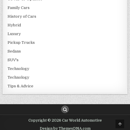
Family Cars
History of Cars
Hybrid
Luxury
Pickup Trucks
Sedans
SUV's
Technology
Technology
Tips & Advice
Copyright © 2026 Car World Automotive
Design by ThemesDNA.com