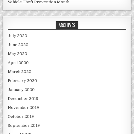
Vehicle Theft Prevention Month
ARCHIVES
July 2020
June 2020
May 2020
April 2020
March 2020
February 2020
January 2020
December 2019
November 2019
October 2019
September 2019