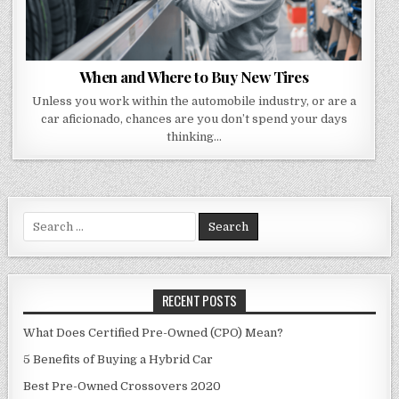
When and Where to Buy New Tires
Unless you work within the automobile industry, or are a
car aficionado, chances are you don’t spend your days
thinking…
Search
for:
RECENT POSTS
What Does Certified Pre-Owned (CPO) Mean?
5 Benefits of Buying a Hybrid Car
Best Pre-Owned Crossovers 2020