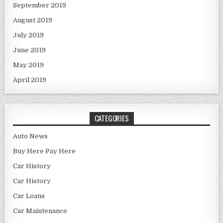
September 2019
August 2019
July 2019
June 2019
May 2019
April 2019
CATEGORIES
Auto News
Buy Here Pay Here
Car History
Car History
Car Loans
Car Maintenance