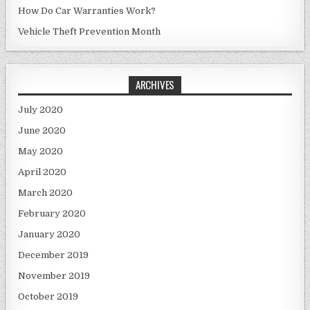
How Do Car Warranties Work?
Vehicle Theft Prevention Month
ARCHIVES
July 2020
June 2020
May 2020
April 2020
March 2020
February 2020
January 2020
December 2019
November 2019
October 2019