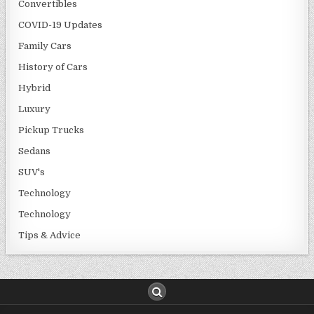
Convertibles
COVID-19 Updates
Family Cars
History of Cars
Hybrid
Luxury
Pickup Trucks
Sedans
SUV's
Technology
Technology
Tips & Advice