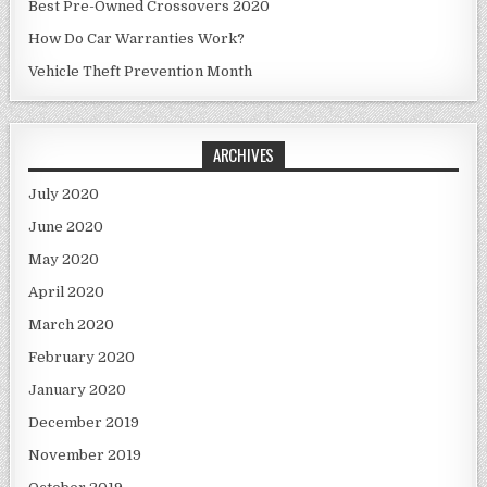
Best Pre-Owned Crossovers 2020
How Do Car Warranties Work?
Vehicle Theft Prevention Month
ARCHIVES
July 2020
June 2020
May 2020
April 2020
March 2020
February 2020
January 2020
December 2019
November 2019