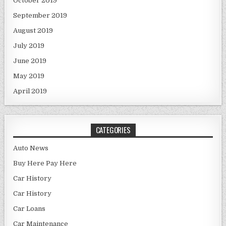
October 2019
September 2019
August 2019
July 2019
June 2019
May 2019
April 2019
CATEGORIES
Auto News
Buy Here Pay Here
Car History
Car History
Car Loans
Car Maintenance