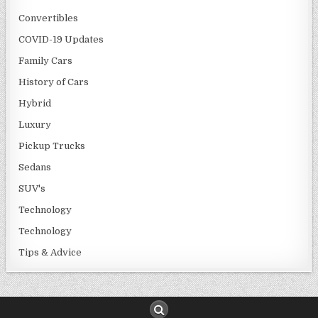
Convertibles
COVID-19 Updates
Family Cars
History of Cars
Hybrid
Luxury
Pickup Trucks
Sedans
SUV's
Technology
Technology
Tips & Advice