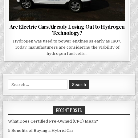
Are Electric Cars Already Losing Out to Hydrogen
Technology?
Hydrogen was used to power engines as early as 1807.
Today, manufacturers are considering the viability of
hydrogen fuel cells…
Search
for:
RECENT POSTS
What Does Certified Pre-Owned (CPO) Mean?
5 Benefits of Buying a Hybrid Car